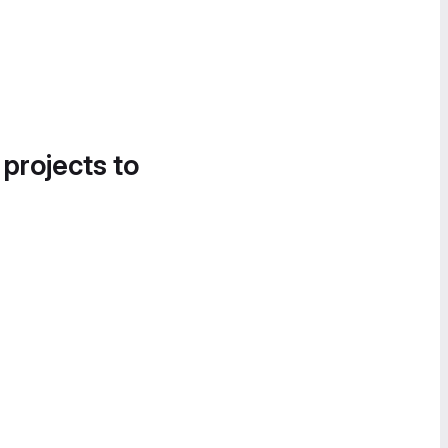
 projects to