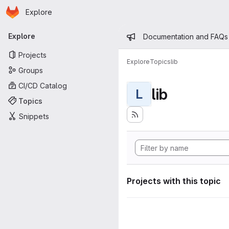
Homepage
Skip to main content
Explore
Primary navigation
Admin mess
Explore
Documentation and FAQs
Projects
Explore
Topics
lib
Groups
CI/CD Catalog
lib
L
Topics
Snippets
Projects with this topic