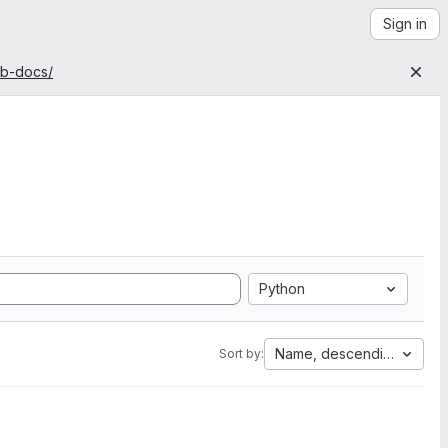
Sign in
ab-docs/
Python
Name, descending
Sort by: