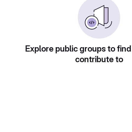
Explore public groups to find
contribute to