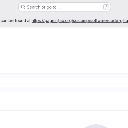
Search or go to…
/
age
 can be found at
https://pages.jlab.org/scicomp/software/code-gitl