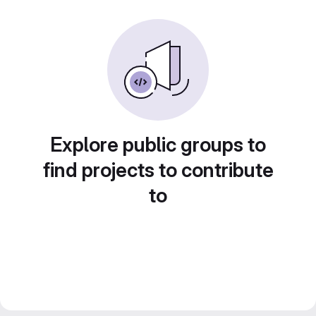
Explore public groups to
find projects to contribute
to