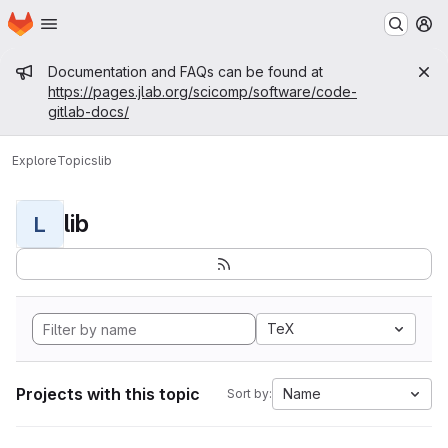
Homepage
Skip to main content
M
Admin message
Documentation and FAQs can be found at
https://pages.jlab.org/scicomp/software/code-
gitlab-docs/
Explore
Topics
lib
lib
L
TeX
Projects with this topic
Name
Sort by: