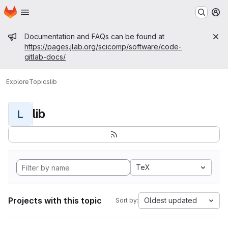
Homepage
Skip to main content
M
Admin message
Documentation and FAQs can be found at
https://pages.jlab.org/scicomp/software/code-
gitlab-docs/
Explore
Topics
lib
lib
L
TeX
Projects with this topic
Oldest updated
Sort by: