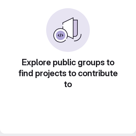
Explore public groups to
find projects to contribute
to