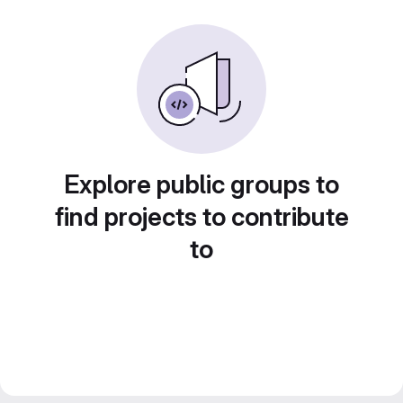
Explore public groups to
find projects to contribute
to