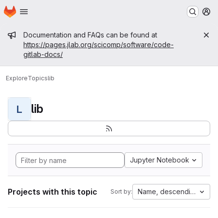
Homepage
Skip to main content
M
Admin message
Documentation and FAQs can be found at
https://pages.jlab.org/scicomp/software/code-
gitlab-docs/
Explore
Topics
lib
lib
L
Jupyter Notebook
Projects with this topic
Name, descending
Sort by: