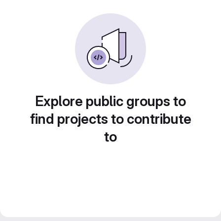
Explore public groups to
find projects to contribute
to