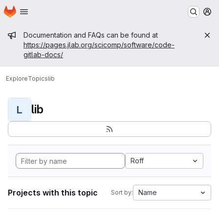
Homepage
Skip to main content
M
Admin message
Documentation and FAQs can be found at
https://pages.jlab.org/scicomp/software/code-
gitlab-docs/
Explore
Topics
lib
lib
L
Roff
Projects with this topic
Name
Sort by: