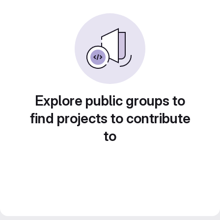
Explore public groups to
find projects to contribute
to