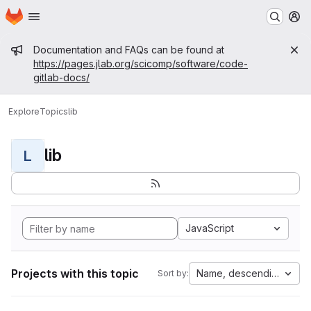
Homepage
Skip to main content
M
Admin message
Documentation and FAQs can be found at
https://pages.jlab.org/scicomp/software/code-
gitlab-docs/
Explore
Topics
lib
lib
L
JavaScript
Projects with this topic
Name, descending
Sort by: