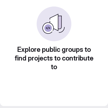
Explore public groups to
find projects to contribute
to