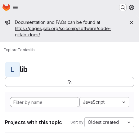
Homepage
Skip to main content
M
Admin message
Documentation and FAQs can be found at
https://pages.jlab.org/scicomp/software/code-
gitlab-docs/
Explore
Topics
lib
lib
L
JavaScript
Projects with this topic
Oldest created
Sort by: