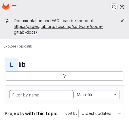
Homepage
Skip to main content
M
Admin message
Documentation and FAQs can be found at
https://pages.jlab.org/scicomp/software/code-
gitlab-docs/
Explore
Topics
lib
lib
L
Makefile
Projects with this topic
Oldest updated
Sort by: