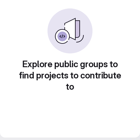
Explore public groups to
find projects to contribute
to