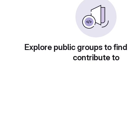
Explore public groups to find
contribute to