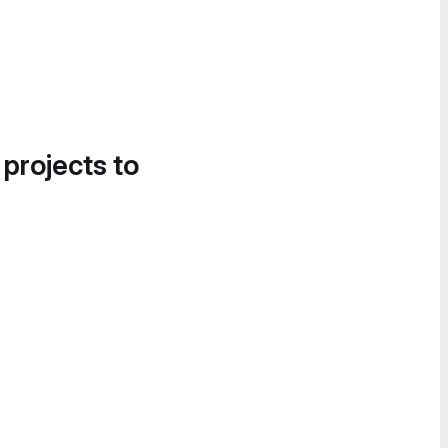
 projects to