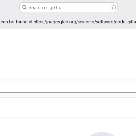
Search or go to…
/
age
 can be found at
https://pages.jlab.org/scicomp/software/code-gitl