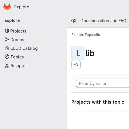
Homepage
Skip to main content
Explore
Primary navigation
Admin mess
Explore
Documentation and FAQs
Projects
Explore
Topics
lib
Groups
CI/CD Catalog
lib
L
Topics
Snippets
Projects with this topic