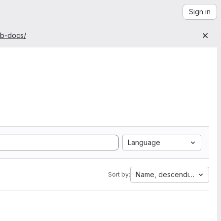
Sign in
ab-docs/
Language
Name, descending
Sort by: