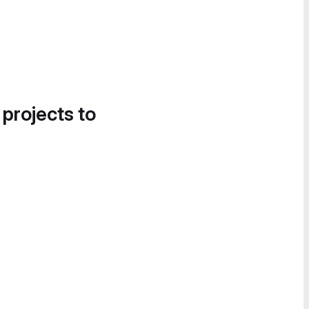
 projects to