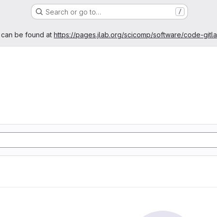
Search or go to…
/
age
 can be found at
https://pages.jlab.org/scicomp/software/code-gitl