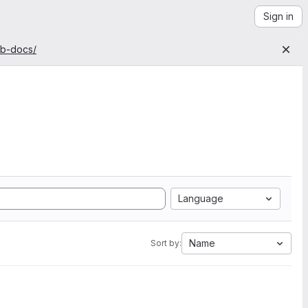
Sign in
ab-docs/
Language
Name
Sort by: