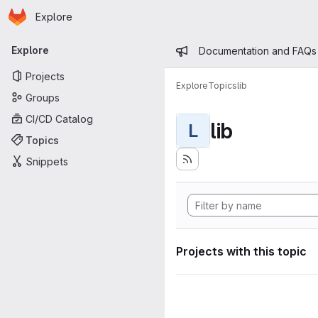
Homepage
Skip to main content
Explore
Primary navigation
Admin mess
Explore
Documentation and FAQs
Projects
Explore
Topics
lib
Groups
CI/CD Catalog
lib
L
Topics
Snippets
Projects with this topic