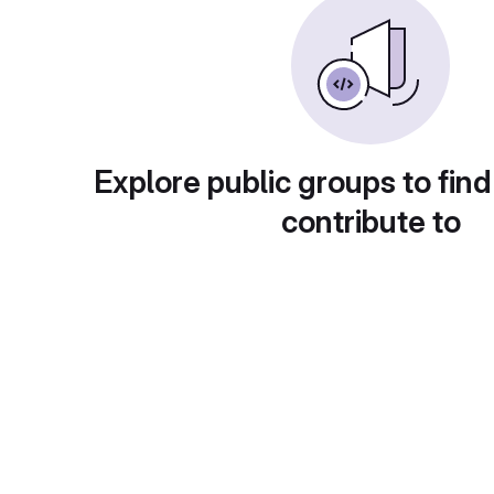
Explore public groups to find
contribute to