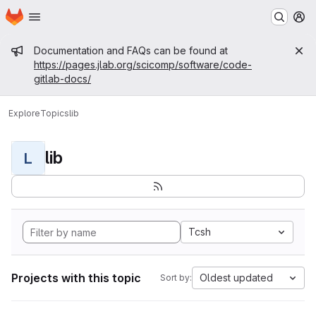
Homepage
Skip to main content
M
Admin message
Documentation and FAQs can be found at
https://pages.jlab.org/scicomp/software/code-
gitlab-docs/
Explore
Topics
lib
lib
L
Tcsh
Projects with this topic
Oldest updated
Sort by: