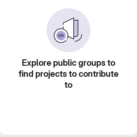
Explore public groups to
find projects to contribute
to