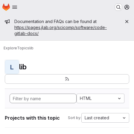
Homepage
Skip to main content
M
Admin message
Documentation and FAQs can be found at
https://pages.jlab.org/scicomp/software/code-
gitlab-docs/
Explore
Topics
lib
lib
L
HTML
Projects with this topic
Last created
Sort by: