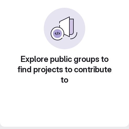
Explore public groups to
find projects to contribute
to