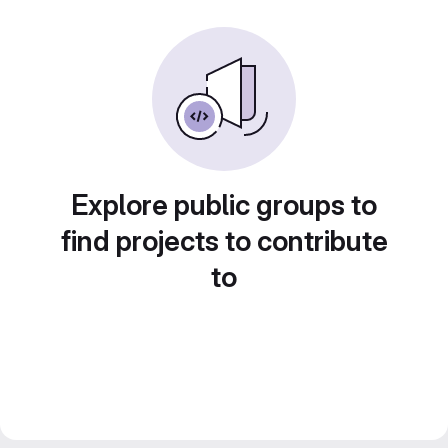
Explore public groups to
find projects to contribute
to