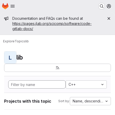
Homepage
Skip to main content
M
Admin message
Documentation and FAQs can be found at
https://pages.jlab.org/scicomp/software/code-
gitlab-docs/
Explore
Topics
lib
lib
L
C++
Projects with this topic
Name, descending
Sort by: