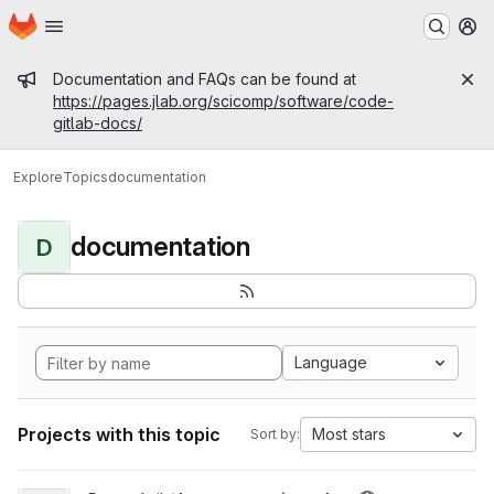
Homepage
Skip to main content
M
Admin message
Documentation and FAQs can be found at
https://pages.jlab.org/scicomp/software/code-
gitlab-docs/
Explore
Topics
documentation
documentation
D
Language
Projects with this topic
Most stars
Sort by: