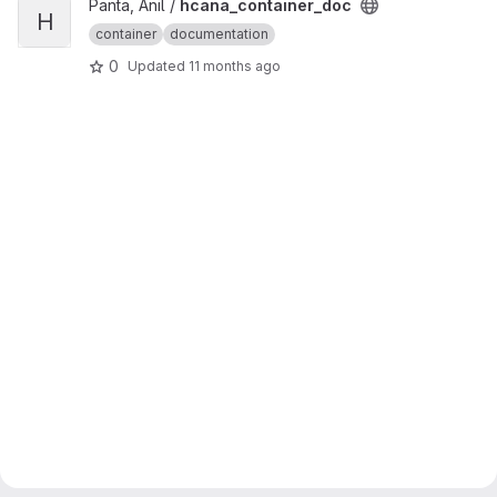
View hcana_container_doc project
Panta, Anil /
hcana_container_doc
H
container
documentation
0
Updated
11 months ago