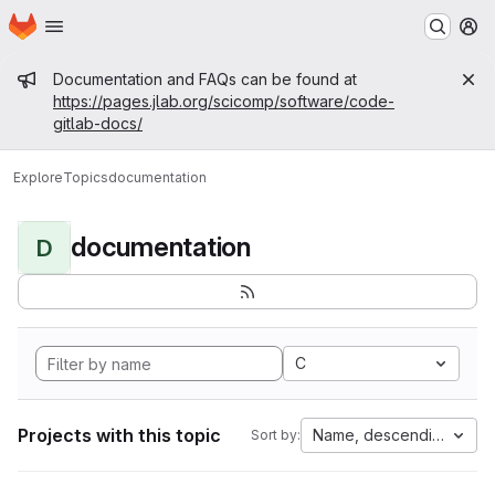
Homepage
Skip to main content
M
Admin message
Documentation and FAQs can be found at
https://pages.jlab.org/scicomp/software/code-
gitlab-docs/
Explore
Topics
documentation
documentation
D
C
Projects with this topic
Name, descending
Sort by: