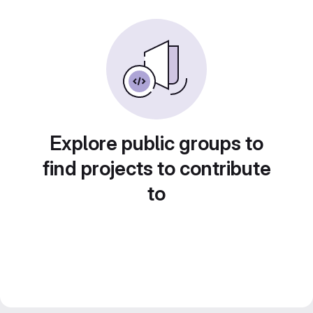
Explore public groups to
find projects to contribute
to