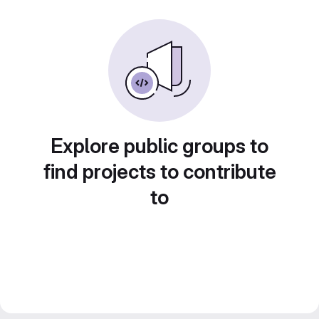
Explore public groups to
find projects to contribute
to