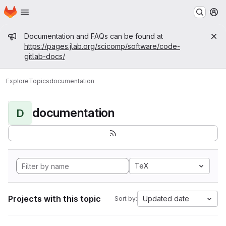
Homepage
Skip to main content
M
Admin message
Documentation and FAQs can be found at
https://pages.jlab.org/scicomp/software/code-
gitlab-docs/
Explore
Topics
documentation
documentation
D
TeX
Projects with this topic
Updated date
Sort by: