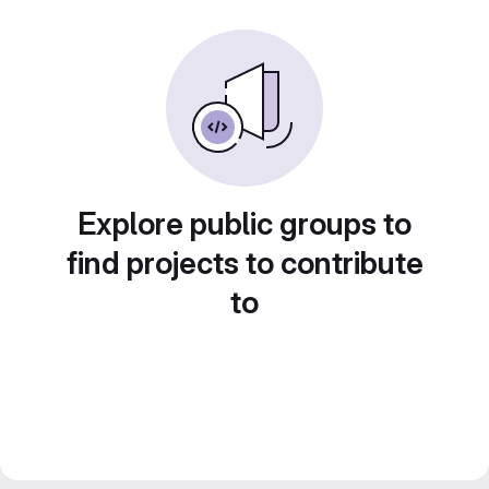
Explore public groups to
find projects to contribute
to