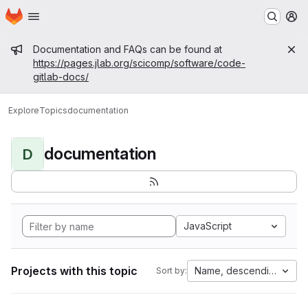
Homepage
Skip to main content
M
Admin message
Documentation and FAQs can be found at
https://pages.jlab.org/scicomp/software/code-
gitlab-docs/
Explore
Topics
documentation
documentation
D
JavaScript
Projects with this topic
Name, descending
Sort by: