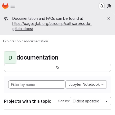
Homepage
Skip to main content
M
Admin message
Documentation and FAQs can be found at
https://pages.jlab.org/scicomp/software/code-
gitlab-docs/
Explore
Topics
documentation
documentation
D
Jupyter Notebook
Projects with this topic
Oldest updated
Sort by: