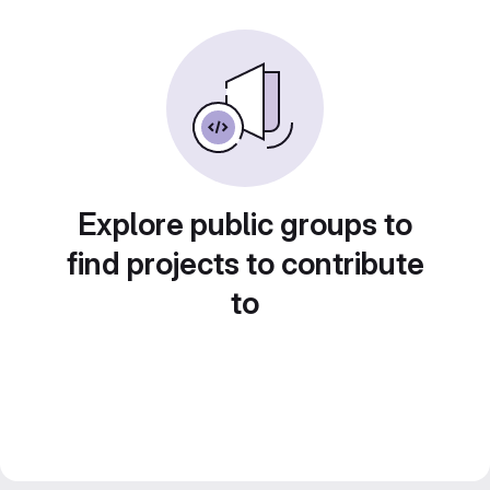
Explore public groups to
find projects to contribute
to