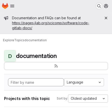
Homepage
Skip to main content
M
Admin message
Documentation and FAQs can be found at
https://pages.jlab.org/scicomp/software/code-
gitlab-docs/
Explore
Topics
documentation
documentation
D
Language
Projects with this topic
Oldest updated
Sort by: