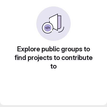
Explore public groups to
find projects to contribute
to