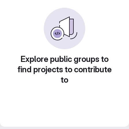
Explore public groups to
find projects to contribute
to