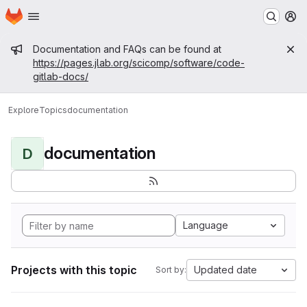
Homepage
Skip to main content
M
Admin message
Documentation and FAQs can be found at
https://pages.jlab.org/scicomp/software/code-
gitlab-docs/
Explore
Topics
documentation
documentation
D
Language
Projects with this topic
Updated date
Sort by: