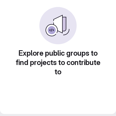
Explore public groups to
find projects to contribute
to