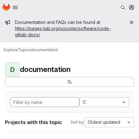
Homepage
Skip to main content
M
Admin message
Documentation and FAQs can be found at
https://pages.jlab.org/scicomp/software/code-
gitlab-docs/
Explore
Topics
documentation
documentation
D
C
Projects with this topic
Oldest updated
Sort by: