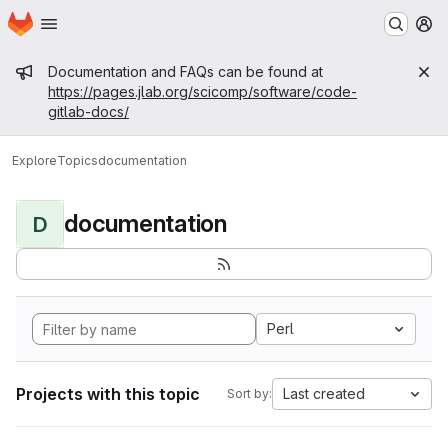
Homepage
Skip to main content
M
Admin message
Documentation and FAQs can be found at
https://pages.jlab.org/scicomp/software/code-
gitlab-docs/
Explore
Topics
documentation
documentation
D
Perl
Projects with this topic
Last created
Sort by: