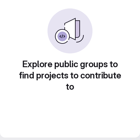
Explore public groups to
find projects to contribute
to