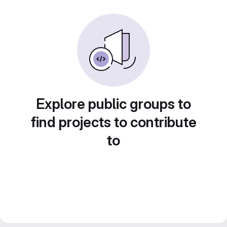
Explore public groups to
find projects to contribute
to