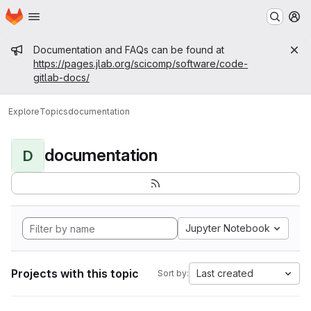
Homepage
Skip to main content
M
Admin message
Documentation and FAQs can be found at
https://pages.jlab.org/scicomp/software/code-
gitlab-docs/
Explore
Topics
documentation
documentation
D
Jupyter Notebook
Projects with this topic
Last created
Sort by: