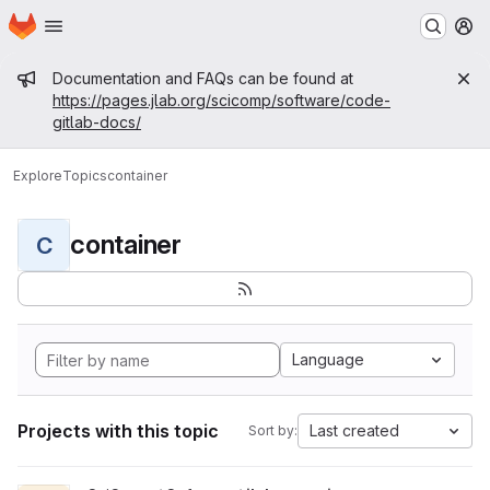
Homepage
Skip to main content
M
Admin message
Documentation and FAQs can be found at
https://pages.jlab.org/scicomp/software/code-
gitlab-docs/
Explore
Topics
container
container
C
Language
Projects with this topic
Last created
Sort by: