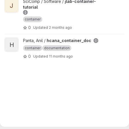
View jlab-container-tutorial project
SciComp / Software /
jlab-container-
J
tutorial
container
0
Updated
2 months ago
View hcana_container_doc project
Panta, Anil /
hcana_container_doc
H
container
documentation
0
Updated
11 months ago