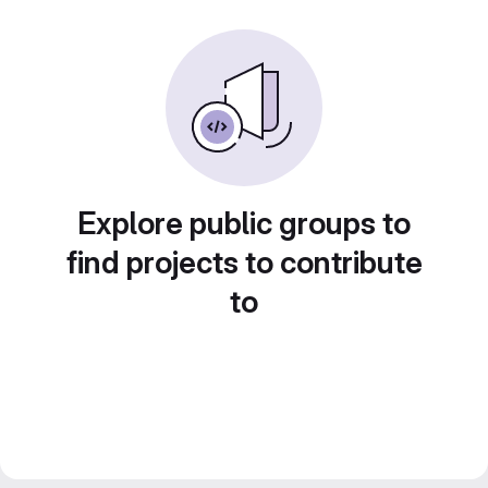
Explore public groups to
find projects to contribute
to