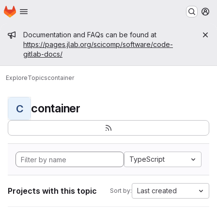
Homepage
Skip to main content
M
Admin message
Documentation and FAQs can be found at
https://pages.jlab.org/scicomp/software/code-
gitlab-docs/
Explore
Topics
container
container
C
TypeScript
Projects with this topic
Last created
Sort by: