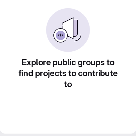
Explore public groups to
find projects to contribute
to