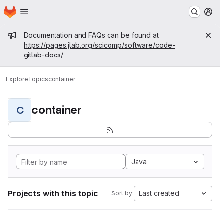
Homepage
Skip to main content
M
Admin message
Documentation and FAQs can be found at
https://pages.jlab.org/scicomp/software/code-
gitlab-docs/
Explore
Topics
container
container
C
Java
Projects with this topic
Last created
Sort by: