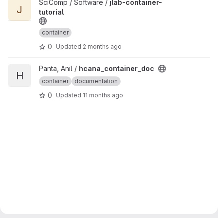
View jlab-container-tutorial project
SciComp / Software /
jlab-container-
J
tutorial
container
0
Updated
2 months ago
View hcana_container_doc project
Panta, Anil /
hcana_container_doc
H
container
documentation
0
Updated
11 months ago