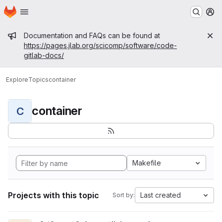
Homepage
Skip to main content
M
Admin message
Documentation and FAQs can be found at
https://pages.jlab.org/scicomp/software/code-
gitlab-docs/
Explore
Topics
container
container
C
Makefile
Projects with this topic
Last created
Sort by: