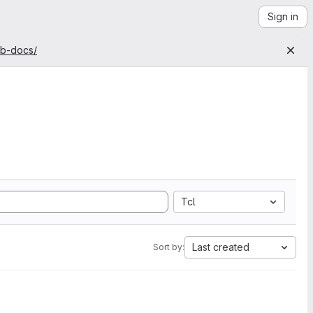
Sign in
ab-docs/
Tcl
Last created
Sort by: