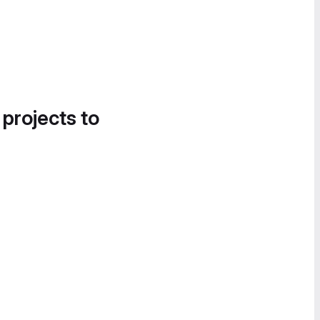
 projects to