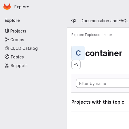
Homepage
Skip to main content
Explore
Primary navigation
Admin mess
Explore
Documentation and FAQs
Projects
Explore
Topics
container
Groups
CI/CD Catalog
container
C
Topics
Snippets
Projects with this topic