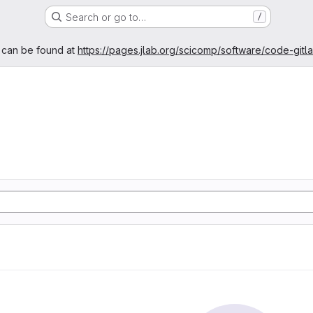
Search or go to…
/
age
 can be found at
https://pages.jlab.org/scicomp/software/code-gitl