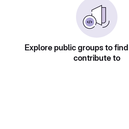
Explore public groups to find
contribute to