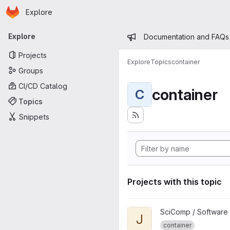
Homepage
Skip to main content
Explore
Primary navigation
Admin mess
Explore
Documentation and FAQs
Projects
Explore
Topics
container
Groups
CI/CD Catalog
container
C
Topics
Snippets
Projects with this topic
View jlab-container-tutorial pr
SciComp / Software
J
container