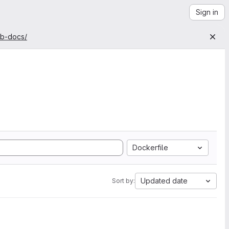
Sign in
ab-docs/
Dockerfile
Updated date
Sort by: