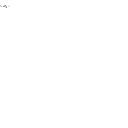
hs ago