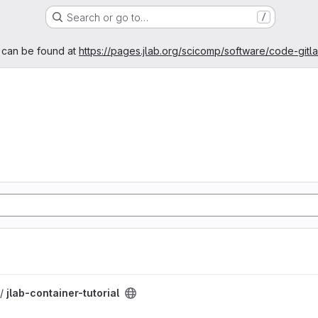
Search or go to…
/
age
 can be found at
https://pages.jlab.org/scicomp/software/code-gitl
oject
 /
jlab-container-tutorial