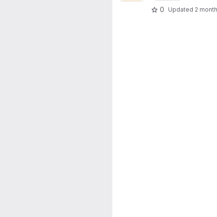
0
Updated
2 mont