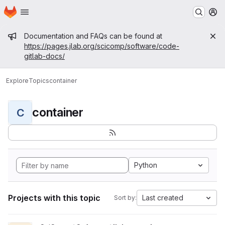
Homepage
Skip to main content
M
Admin message
Documentation and FAQs can be found at
https://pages.jlab.org/scicomp/software/code-
gitlab-docs/
Explore
Topics
container
container
C
Python
Projects with this topic
Last created
Sort by: