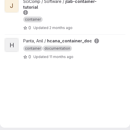
View jlab-container-tutorial project
SciComp / Software /
jlab-container-
J
tutorial
container
0
Updated
2 months ago
View hcana_container_doc project
Panta, Anil /
hcana_container_doc
H
container
documentation
0
Updated
11 months ago