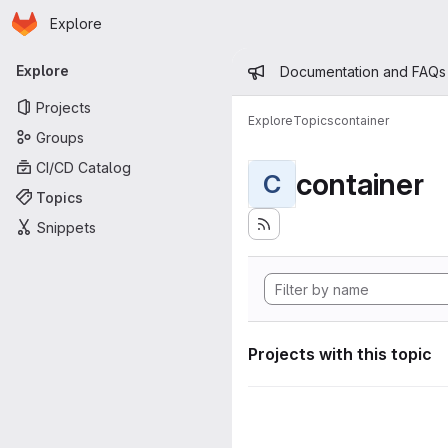
Homepage
Skip to main content
Explore
Primary navigation
Admin mess
Explore
Documentation and FAQs
Projects
Explore
Topics
container
Groups
CI/CD Catalog
container
C
Topics
Snippets
Projects with this topic