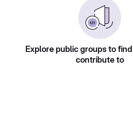
Explore public groups to find
contribute to