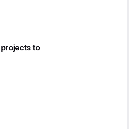
 projects to