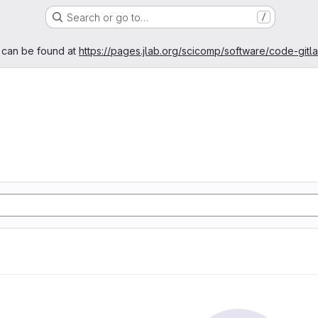
Search or go to…
/
age
 can be found at
https://pages.jlab.org/scicomp/software/code-gitl