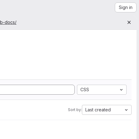
Sign in
ab-docs/
CSS
Last created
Sort by: