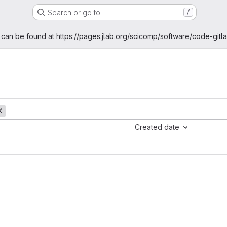
Search or go to…
/
age
 can be found at
https://pages.jlab.org/scicomp/software/code-gitl
Created date