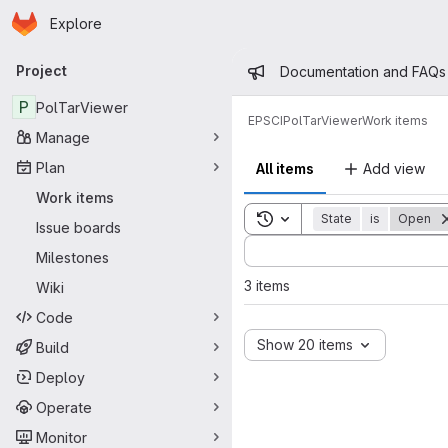
Homepage
Skip to main content
Explore
Primary navigation
Admin mess
Project
Documentation and FAQs
P
PolTarViewer
EPSCI
PolTarViewer
Work items
Manage
Plan
All items
Add view
Work items
Toggle search history
State
is
Open
Issue boards
Sort by:
Milestones
3 items
Wiki
Code
Show 20 items
Build
Deploy
Operate
Monitor