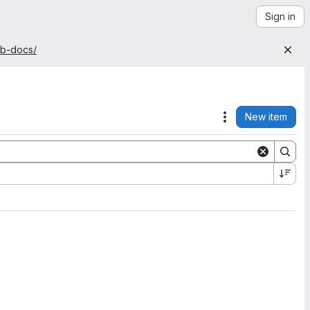
Sign in
ab-docs/
New item
Actions