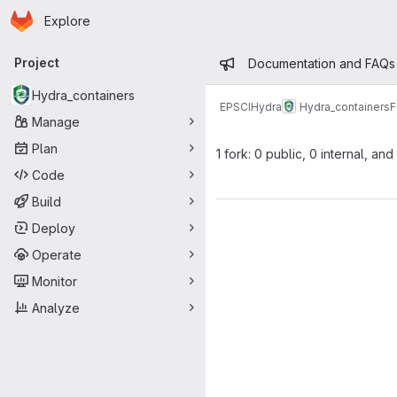
Homepage
Skip to main content
Explore
Primary navigation
Admin mess
Project
Documentation and FAQs
Hydra_containers
EPSCI
Hydra
Hydra_containers
F
Manage
Plan
1 fork: 0 public, 0 internal, and
Code
Build
Deploy
Operate
Monitor
Analyze