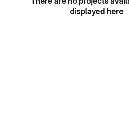
There are no projects avail
displayed here