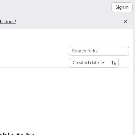
Sign in
ab-docs/
Created date