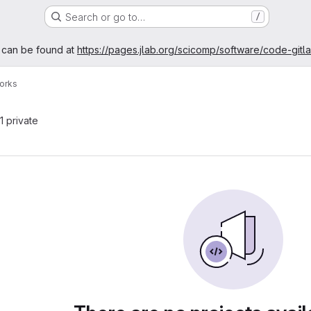
Search or go to…
/
age
 can be found at
https://pages.jlab.org/scicomp/software/code-gitl
orks
 1 private