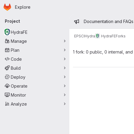
Homepage
Skip to main content
Explore
Primary navigation
Admin mess
Project
Documentation and FAQs
HydraFE
EPSCI
Hydra
HydraFE
Forks
Manage
Plan
1 fork: 0 public, 0 internal, and
Code
Build
Deploy
Operate
Monitor
Analyze