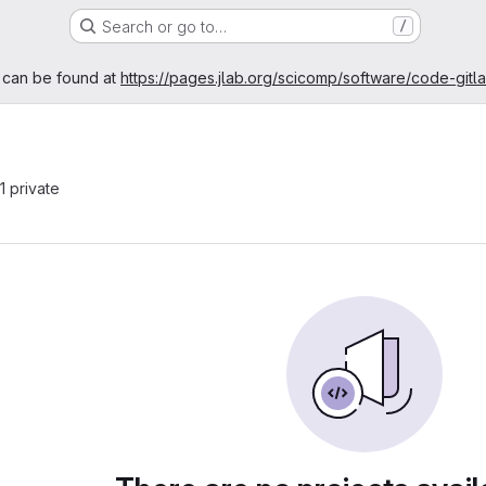
Search or go to…
/
age
 can be found at
https://pages.jlab.org/scicomp/software/code-gitl
 1 private