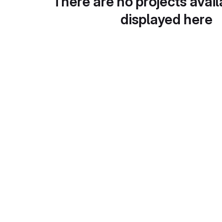
There are no projects avail
displayed here