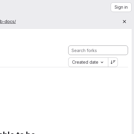
Sign in
ab-docs/
Created date