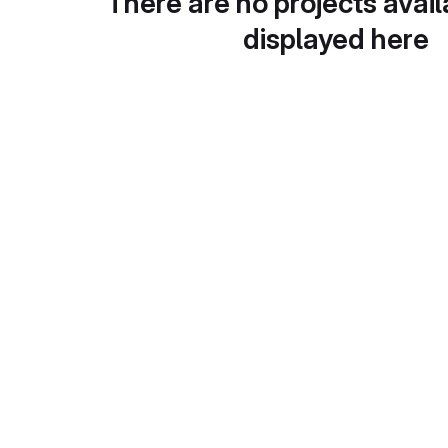
There are no projects avail
displayed here