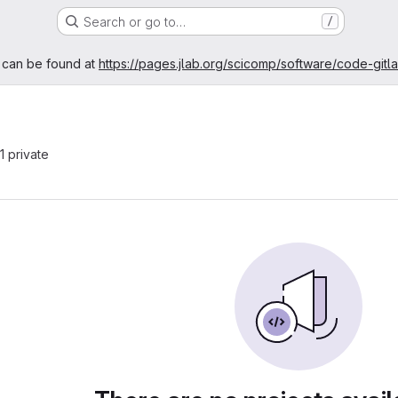
Search or go to…
/
age
 can be found at
https://pages.jlab.org/scicomp/software/code-gitl
 1 private