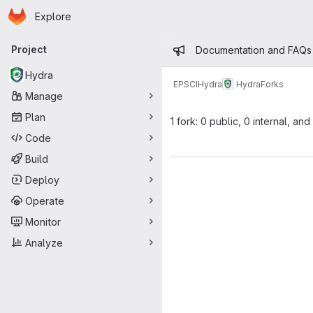
Homepage
Skip to main content
Explore
Primary navigation
Admin mess
Project
Documentation and FAQs
Hydra
EPSCI
Hydra
Hydra
Forks
Manage
Plan
1 fork: 0 public, 0 internal, and
Code
Build
Deploy
Operate
Monitor
Analyze