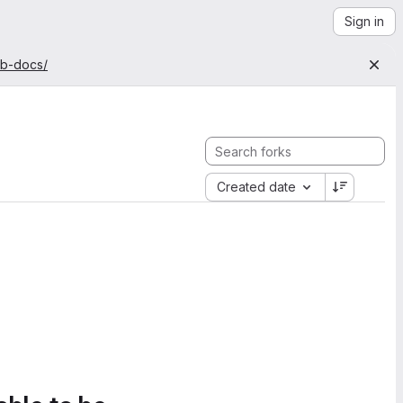
Sign in
ab-docs/
Created date