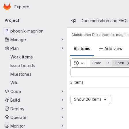
Homepage
Skip to main content
Explore
Primary navigation
Admin mess
Project
Documentation and FAQs
P
phoenix-magnion
Christopher Dilks
phoenix-magnio
Manage
Plan
All items
Add view
Work items
Toggle search history
State
is
Open
Issue boards
Sort by:
Milestones
3 items
Wiki
Code
Show 20 items
Build
Deploy
Operate
Monitor