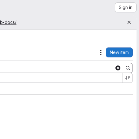
Sign in
ab-docs/
New item
Actions