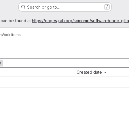
Search or go to…
/
age
 can be found at
https://pages.jlab.org/scicomp/software/code-gitl
n
Work items
Created date