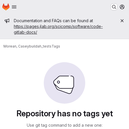
Homepage
Skip to main content
M
Admin message
Documentation and FAQs can be found at
https://pages.jlab.org/scicomp/software/code-
gitlab-docs/
Morean, Casey
buildah_tests
Tags
Repository has no tags yet
Use git tag command to add a new one: