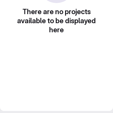
There are no projects
available to be displayed
here