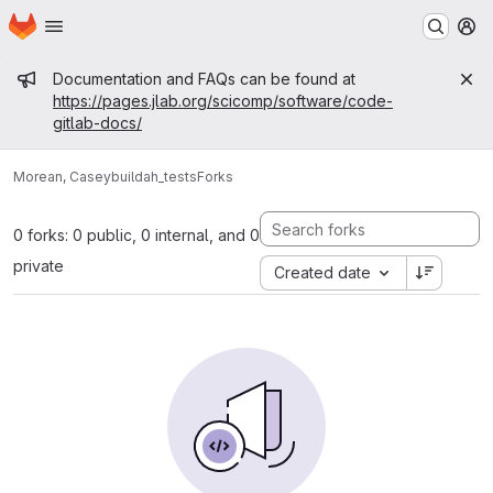
Homepage
Skip to main content
M
Admin message
Documentation and FAQs can be found at
https://pages.jlab.org/scicomp/software/code-
gitlab-docs/
Morean, Casey
buildah_tests
Forks
0 forks: 0 public, 0 internal, and 0
private
Created date