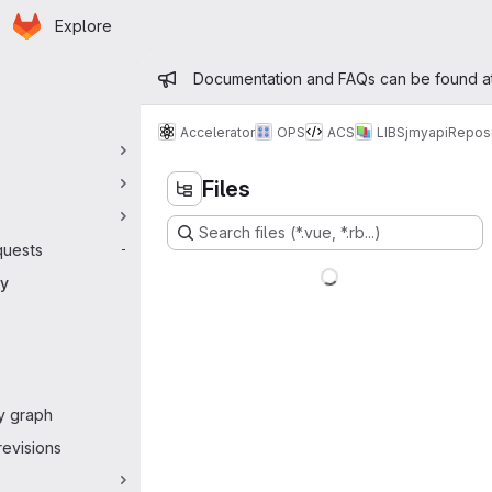
Homepage
Skip to main content
Explore
 navigation
Admin message
Documentation and FAQs can be found a
Accelerator
OPS
ACS
LIBS
jmyapi
Reposi
Files
Search files (*.vue, *.rb...)
quests
-
ry
y graph
evisions