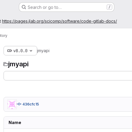
Search or go to…
/
t
https://pages.jlab.org/scicomp/software/code-gitlab-docs/
tory
v8.0.0
jmyapi
jmyapi
436cfc15
Name