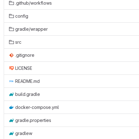
.github/workflows
config
gradle/wrapper
src
.gitignore
LICENSE
README.md
build.gradle
docker-compose.yml
gradle.properties
gradlew