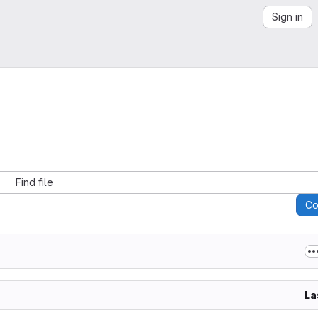
Sign in
Find file
C
La