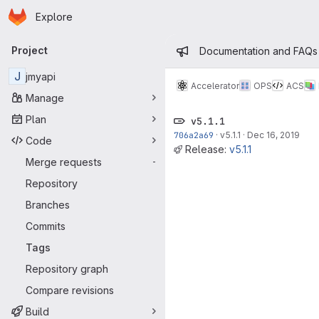
Homepage
Skip to main content
Explore
Primary navigation
Admin mess
Project
Documentation and FAQs
J
jmyapi
Accelerator
OPS
ACS
Manage
Plan
v5.1.1
706a2a69
·
v5.1.1
·
Dec 16, 2019
Code
Release:
v5.1.1
Merge requests
-
Repository
Branches
Commits
Tags
Repository graph
Compare revisions
Build