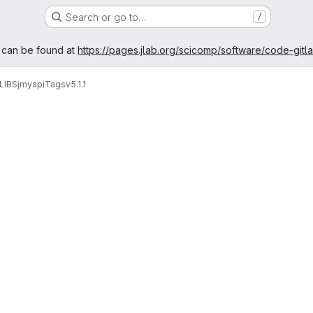
Search or go to…
/
age
 can be found at
https://pages.jlab.org/scicomp/software/code-gitl
LIBS
jmyapi
Tags
v5.1.1