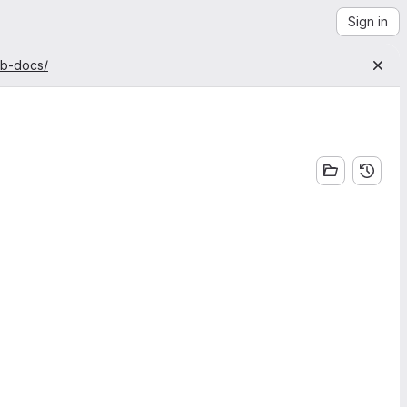
Sign in
ab-docs/