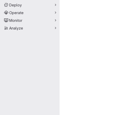
Deploy
Operate
Monitor
Analyze