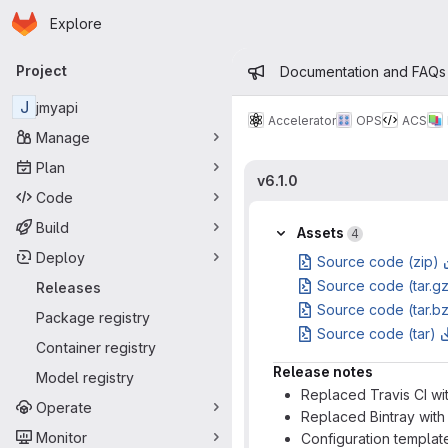
Homepage
Skip to main content
Explore
Primary navigation
Admin mess
Project
Documentation and FAQs
J
jmyapi
Accelerator
OPS
ACS
Manage
Plan
v6.1.0
Code
Build
Assets
4
Deploy
Source code (zip)
Source code (tar.g
Releases
Source code (tar.b
Package registry
Source code (tar)
Container registry
Release notes
Model registry
Replaced Travis CI wi
Operate
Replaced Bintray wit
Monitor
Configuration templat