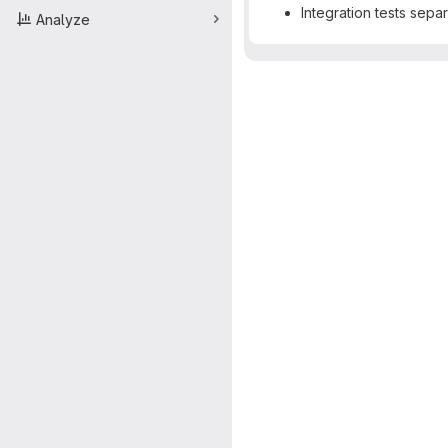
Integration tests sepa
Analyze