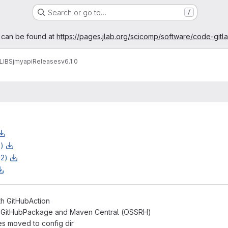
Search or go to…
/
age
 can be found at
https://pages.jlab.org/scicomp/software/code-gitl
LIBS
jmyapi
Releases
v6.1.0
z)
z2)
th GitHubAction
h GitHubPackage and Maven Central (OSSRH)
es moved to config dir