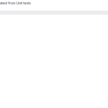
rated from Unit tests