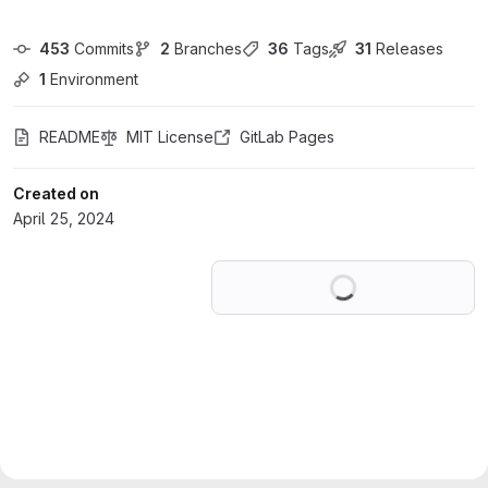
453
 Commits
2
 Branches
36
 Tags
31
 Releases
1
 Environment
README
MIT License
GitLab Pages
Created on
April 25, 2024
Loading