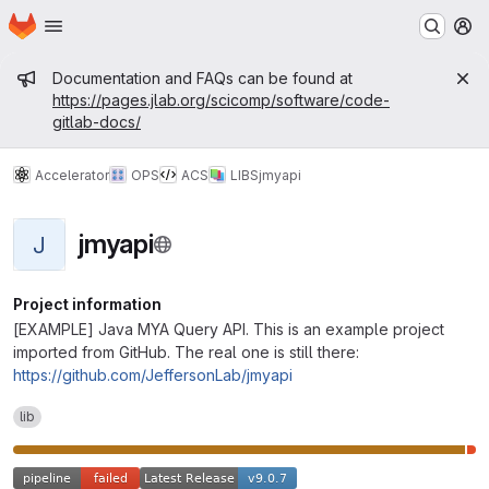
Homepage
Skip to main content
M
Admin message
Documentation and FAQs can be found at
https://pages.jlab.org/scicomp/software/code-
gitlab-docs/
Accelerator
OPS
ACS
LIBS
jmyapi
jmyapi
J
Project information
[EXAMPLE] Java MYA Query API. This is an example project
imported from GitHub. The real one is still there:
https://github.com/JeffersonLab/jmyapi
lib