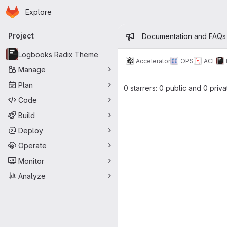
Homepage
Skip to main content
Explore
Primary navigation
Admin mess
Project
Documentation and FAQs
Logbooks Radix Theme
Accelerator
OPS
ACE
Manage
Plan
0 starrers: 0 public and 0 priva
Code
Build
Deploy
Operate
Monitor
Analyze