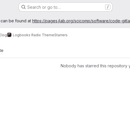
Search or go to…
/
age
 can be found at
https://pages.jlab.org/scicomp/software/code-gitl
Elog
Logbooks Radix Theme
Starrers
te
Nobody has starred this repository 