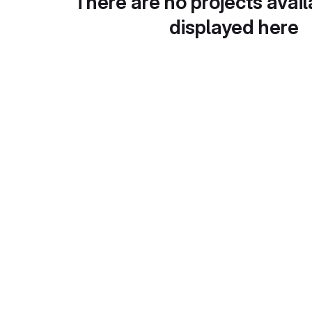
There are no projects avail
displayed here