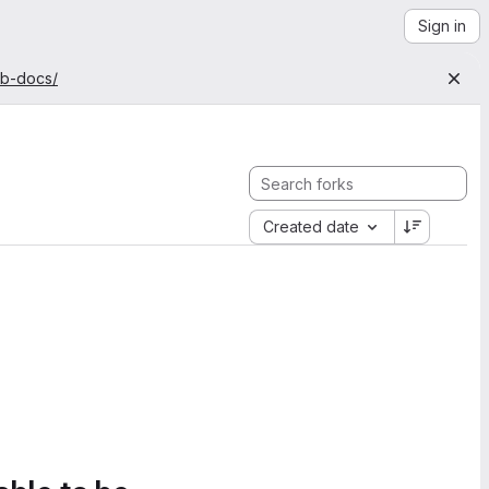
Sign in
ab-docs/
Created date