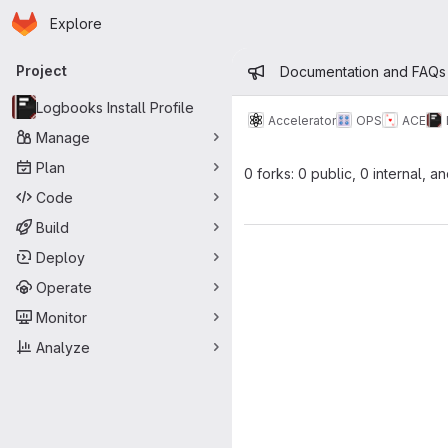
Homepage
Skip to main content
Explore
Primary navigation
Admin mess
Project
Documentation and FAQs
Logbooks Install Profile
Accelerator
OPS
ACE
Manage
Plan
0 forks: 0 public, 0 internal, a
Code
Build
Deploy
Operate
Monitor
Analyze