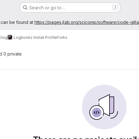
Search or go to…
/
age
 can be found at
https://pages.jlab.org/scicomp/software/code-gitl
Elog
Logbooks Install Profile
Forks
nd 0 private