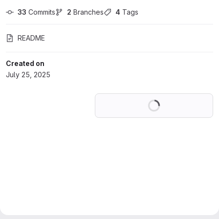
33
 Commits
2
 Branches
4
 Tags
README
Created on
July 25, 2025
Loading