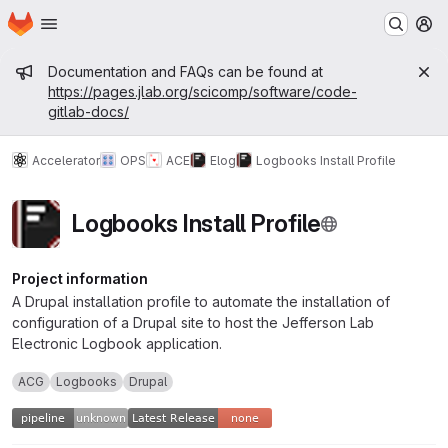
Homepage
Skip to main content
M
Admin message
Documentation and FAQs can be found at
https://pages.jlab.org/scicomp/software/code-
gitlab-docs/
Accelerator
OPS
ACE
Elog
Logbooks Install Profile
Logbooks Install Profile
Project information
A Drupal installation profile to automate the installation of
configuration of a Drupal site to host the Jefferson Lab
Electronic Logbook application.
ACG
Logbooks
Drupal