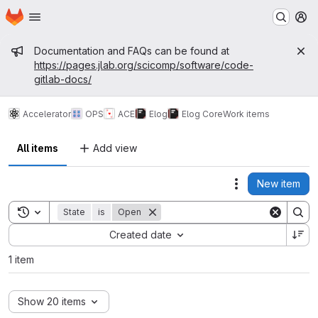
Homepage
Skip to main content
M
Admin message
Documentation and FAQs can be found at
https://pages.jlab.org/scicomp/software/code-
gitlab-docs/
Accelerator
OPS
ACE
Elog
Elog Core
Work items
All items
Add view
New item
Actions
Toggle search history
State
is
Open
Sort by:
Created date
1 item
Show 20 items