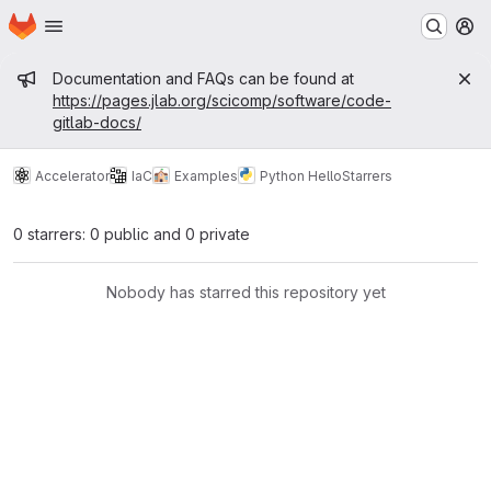
Homepage
Skip to main content
M
Admin message
Documentation and FAQs can be found at
https://pages.jlab.org/scicomp/software/code-
gitlab-docs/
Accelerator
IaC
Examples
Python Hello
Starrers
0 starrers: 0 public and 0 private
Nobody has starred this repository yet