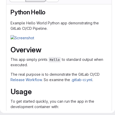
Python Hello
Example Hello World Python app demonstrating the
GitLab CI/CD Pipeline.
Overview
This app simply prints
to standard output when
Hello
executed.
The real purpose is to demonstrate the GitLab CI/CD
Release Workflow
. So examine the
.gitlab-ci.yml
.
Usage
To get started quickly, you can run the app in the
development container with: