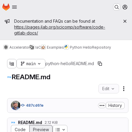
Homepage
Skip to main content
M
Admin message
Documentation and FAQs can be found at
https://pages.jlab.org/scicomp/software/code-
gitlab-docs/
Accelerator
IaC
Examples
Python Hello
Repository
main
python-hello
README.md
README.md
Edit
Fil
History
487cd61e
README.md
2.12 KiB
Table of contents
Code
Preview