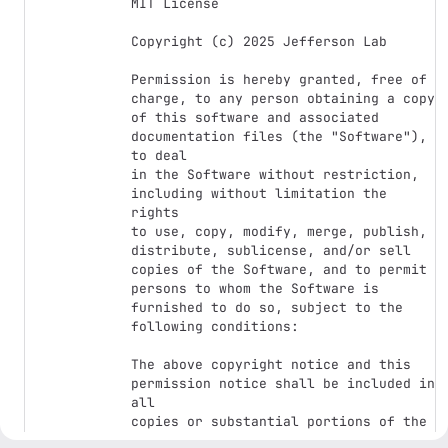
MIT License

Copyright (c) 2025 Jefferson Lab

Permission is hereby granted, free of 
charge, to any person obtaining a copy

of this software and associated 
documentation files (the "Software"), 
to deal

in the Software without restriction, 
including without limitation the 
rights

to use, copy, modify, merge, publish, 
distribute, sublicense, and/or sell

copies of the Software, and to permit 
persons to whom the Software is

furnished to do so, subject to the 
following conditions:

The above copyright notice and this 
permission notice shall be included in 
all

copies or substantial portions of the 
Software.
