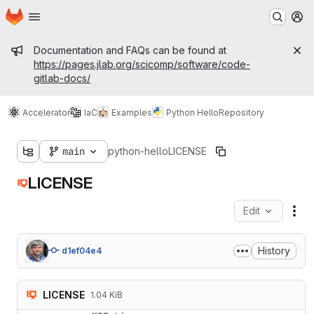
Homepage
Skip to main content
M
Admin message
Documentation and FAQs can be found at
https://pages.jlab.org/scicomp/software/code-
gitlab-docs/
Accelerator
IaC
Examples
Python Hello
Repository
main
python-hello
LICENSE
LICENSE
Edit
Fil
History
d1ef04e4
LICENSE
1.04 KiB