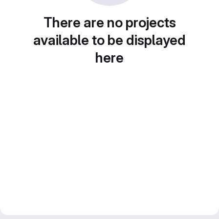
There are no projects
available to be displayed
here