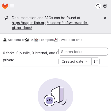
Homepage
Skip to main content
M
Admin message
Documentation and FAQs can be found at
https://pages.jlab.org/scicomp/software/code-
gitlab-docs/
Accelerator
IaC
Examples
Java Hello
Forks
0 forks: 0 public, 0 internal, and 0
private
Created date